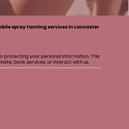
bile spray tanning services in Lancaster
o protecting your personal information. This
site, book services, or interact with us.