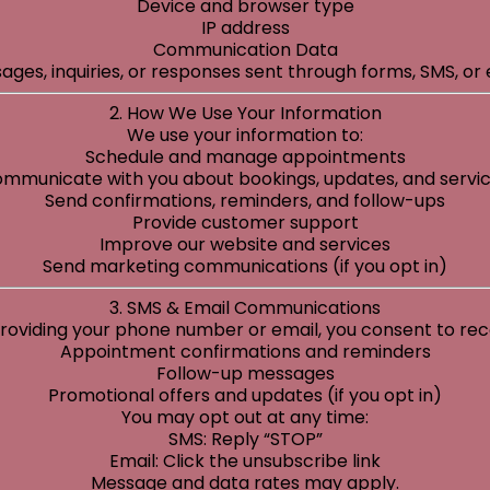
Device and browser type
IP address
Communication Data
ages, inquiries, or responses sent through forms, SMS, or 
2. How We Use Your Information
We use your information to:
Schedule and manage appointments
mmunicate with you about bookings, updates, and servi
Send confirmations, reminders, and follow-ups
Provide customer support
Improve our website and services
Send marketing communications (if you opt in)
3. SMS & Email Communications
roviding your phone number or email, you consent to rec
Appointment confirmations and reminders
Follow-up messages
Promotional offers and updates (if you opt in)
You may opt out at any time:
SMS: Reply “STOP”
Email: Click the unsubscribe link
Message and data rates may apply.