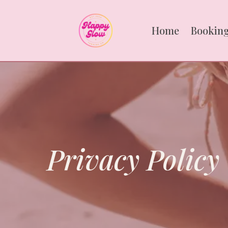
Home
Booking
Privacy Policy