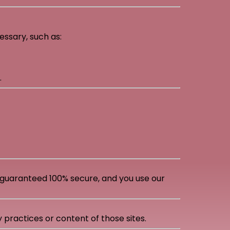
ssary, such as:
.
guaranteed 100% secure, and you use our
 practices or content of those sites.