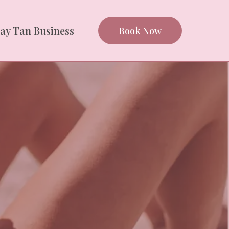
ray Tan Business
Book Now