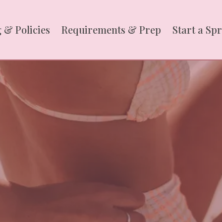
 & Policies
Requirements & Prep
Start a Sp