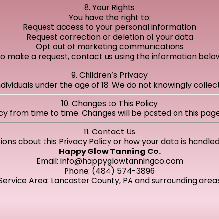
8. Your Rights
You have the right to:
Request access to your personal information
Request correction or deletion of your data
Opt out of marketing communications
o make a request, contact us using the information belo
9. Children’s Privacy
ndividuals under the age of 18. We do not knowingly colle
10. Changes to This Policy
cy from time to time. Changes will be posted on this page
11. Contact Us
ions about this Privacy Policy or how your data is handle
Happy Glow Tanning Co.
Email:
info@happyglowtanningco.com
Phone: (484) 574-3896
Service Area: Lancaster County, PA and surrounding area