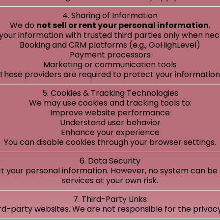
4. Sharing of Information
We do
not sell or rent your personal information
.
ur information with trusted third parties only when nece
Booking and CRM platforms (e.g., GoHighLevel)
Payment processors
Marketing or communication tools
These providers are required to protect your information
5. Cookies & Tracking Technologies
We may use cookies and tracking tools to:
Improve website performance
Understand user behavior
Enhance your experience
You can disable cookies through your browser settings.
6. Data Security
 your personal information. However, no system can be 
services at your own risk.
7. Third-Party Links
rd-party websites. We are not responsible for the privacy