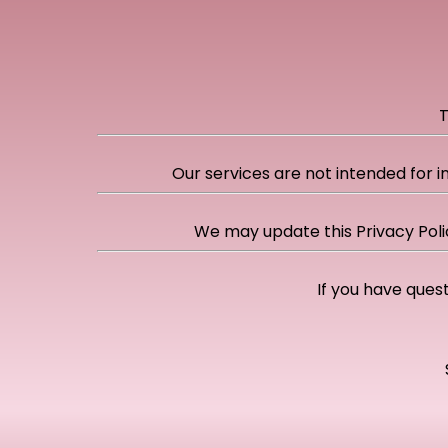
T
Our services are not intended for i
We may update this Privacy Poli
If you have quest