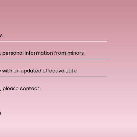
w.
ct personal information from minors.
 with an updated effective date.
d, please contact:
s