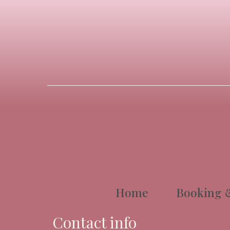
Home
Booking &
Contact info