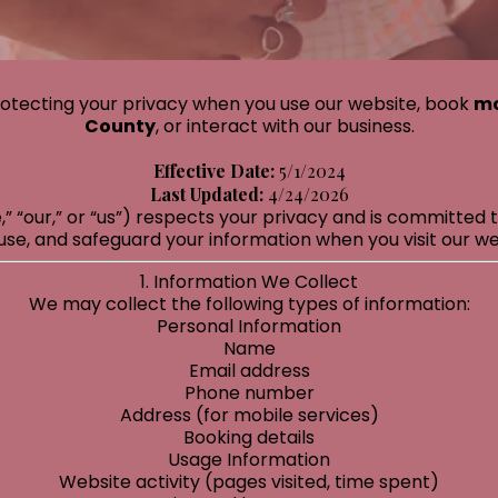
otecting your privacy when you use our website, book
mo
County
, or interact with our business.
Effective Date:
5/1/2024
Last Updated:
4/24/2026
 “our,” or “us”) respects your privacy and is committed t
use, and safeguard your information when you visit our web
1. Information We Collect
We may collect the following types of information:
Personal Information
Name
Email address
Phone number
Address (for mobile services)
Booking details
Usage Information
Website activity (pages visited, time spent)