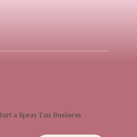
tart a Spray Tan Business