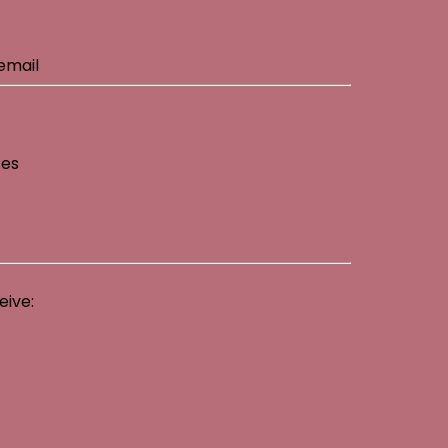
email
ces
eive: