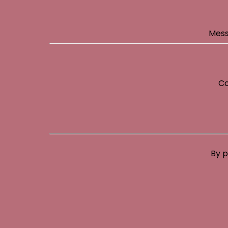
Mess
Co
By p