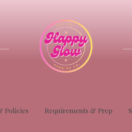
 Policies
Requirements & Prep
S