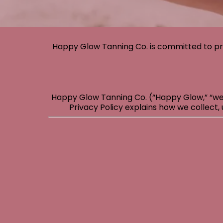
Happy Glow Tanning Co. is committed to pr
Happy Glow Tanning Co. (“Happy Glow,” “we,”
Privacy Policy explains how we collect, 