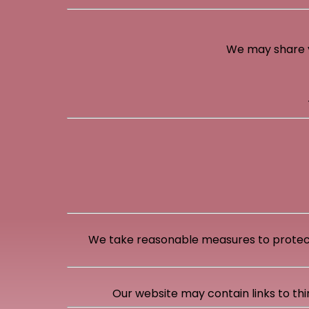
We may share yo
We take reasonable measures to protect
Our website may contain links to thi